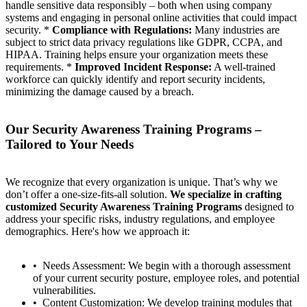
handle sensitive data responsibly – both when using company
systems and engaging in personal online activities that could impact
security. *
Compliance with Regulations:
Many industries are
subject to strict data privacy regulations like GDPR, CCPA, and
HIPAA. Training helps ensure your organization meets these
requirements. *
Improved Incident Response:
A well-trained
workforce can quickly identify and report security incidents,
minimizing the damage caused by a breach.
Our Security Awareness Training Programs –
Tailored to Your Needs
We recognize that every organization is unique. That’s why we
don’t offer a one-size-fits-all solution.
We specialize in crafting
customized Security Awareness Training Programs
designed to
address your specific risks, industry regulations, and employee
demographics. Here's how we approach it:
Needs Assessment: We begin with a thorough assessment
of your current security posture, employee roles, and potential
vulnerabilities.
Content Customization: We develop training modules that