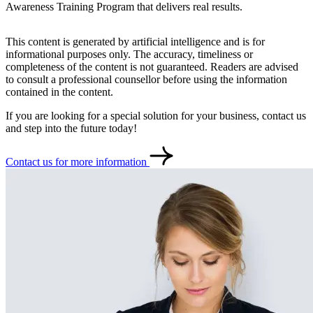
Awareness Training Program that delivers real results.
Contact
Türkçe
This content is generated by artificial intelligence and is for
informational purposes only. The accuracy, timeliness or
completeness of the content is not guaranteed. Readers are advised
to consult a professional counsellor before using the information
contained in the content.
If you are looking for a special solution for your business, contact us
and step into the future today!
Contact us for more information