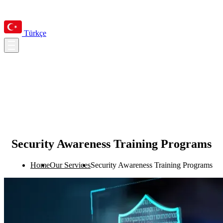
Türkçe
Security Awareness Training Programs
Home
Our Services
Security Awareness Training Programs