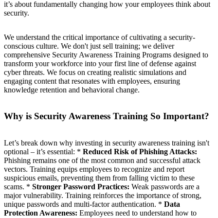
it’s about fundamentally changing how your employees think about
security.
We understand the critical importance of cultivating a security-
conscious culture. We don't just sell training; we deliver
comprehensive Security Awareness Training Programs designed to
transform your workforce into your first line of defense against
cyber threats. We focus on creating realistic simulations and
engaging content that resonates with employees, ensuring
knowledge retention and behavioral change.
Why is Security Awareness Training So Important?
Let’s break down why investing in security awareness training isn't
optional – it’s essential: *
Reduced Risk of Phishing Attacks:
Phishing remains one of the most common and successful attack
vectors. Training equips employees to recognize and report
suspicious emails, preventing them from falling victim to these
scams. *
Stronger Password Practices:
Weak passwords are a
major vulnerability. Training reinforces the importance of strong,
unique passwords and multi-factor authentication. *
Data
Protection Awareness:
Employees need to understand how to