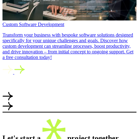
Custom Software Development
Transform your business with bespoke software solutions designed
specifically for your unique challenges and goals. Discover how
custom development can streamline processes, boost productivity,
and drive innovation – from initial concept to ongoing support. Get
a free consultation today!
Let's start a
project together