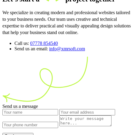
We specialize in creating modern and professional websites tailored
to your business needs. Our team uses creative and technical
expertise to deliver practical and visually appealing design solutions
that help your business stand out online.
Call us:
07778 854540
Send us an email:
info@xmrsoft.com
Send us a message