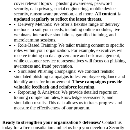
cover relevant topics – phishing awareness, password
security, data privacy, social engineering, mobile device
security, ransomware prevention, and more.
All content is
updated regularly to reflect the latest threats.
Delivery Methods: We offer a flexible range of delivery
methods to suit your needs, including online modules, live
webinars, interactive simulations, gamified training, and
microlearning sessions.
Role-Based Training: We tailor training content to specific
roles within your organization. For example, executives will
receive training on data governance and risk management,
while customer service representatives will focus on phishing
awareness and fraud prevention.
Simulated Phishing Campaigns: We conduct realistic
simulated phishing campaigns to test employee vigilance and
identify areas for improvement.
These campaigns provide
valuable feedback and reinforce learning.
Reporting & Analytics: We provide detailed reports on
training completion rates, knowledge assessments, and
simulation results. This data allows us to track progress and
measure the effectiveness of our program.
Ready to strengthen your organization’s defenses?
Contact us
today for a free consultation and let us help you develop a Security