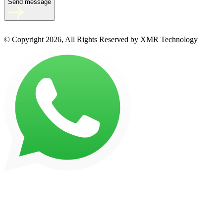
Send message
© Copyright 2026, All Rights Reserved by XMR Technology