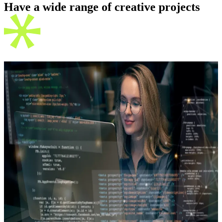
Have a wide range of creative
projects