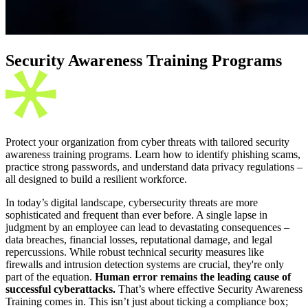
Security Awareness Training Programs
Protect your organization from cyber threats with tailored security
awareness training programs. Learn how to identify phishing scams,
practice strong passwords, and understand data privacy regulations –
all designed to build a resilient workforce.
In today’s digital landscape, cybersecurity threats are more
sophisticated and frequent than ever before. A single lapse in
judgment by an employee can lead to devastating consequences –
data breaches, financial losses, reputational damage, and legal
repercussions. While robust technical security measures like
firewalls and intrusion detection systems are crucial, they're only
part of the equation.
Human error remains the leading cause of
successful cyberattacks.
That’s where effective Security Awareness
Training comes in. This isn’t just about ticking a compliance box;