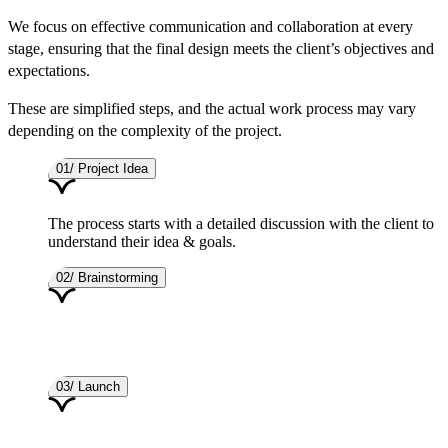
We focus on effective communication and collaboration at every
stage, ensuring that the final design meets the client’s objectives and
expectations.
These are simplified steps, and the actual work process may vary
depending on the complexity of the project.
01/ Project Idea
The process starts with a detailed discussion with the client to
understand their idea & goals.
02/ Brainstorming
03/ Launch