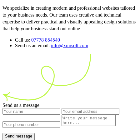
We specialize in creating modern and professional websites tailored
to your business needs. Our team uses creative and technical
expertise to deliver practical and visually appealing design solutions
that help your business stand out online.
Call us:
07778 854540
Send us an email:
info@xmrsoft.com
Send us a message
Send message