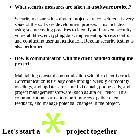
What security measures are taken in a software project?
Security measures in software projects are considered at every
stage of the software development process. This includes
using secure coding practices to identify and prevent security
vulnerabilities, encrypting data, implementing access control,
and conducting user authentication. Regular security testing is
also performed.
How is communication with the client handled during the
project?
Maintaining constant communication with the client is crucial.
Communication is usually done through weekly or monthly
meetings, and updates are shared via email, phone calls, and
project management software (such as Jira or Trello). This
communication is used to report progress, gather client
feedback, and manage potential changes in the project.
Let's start a
project together