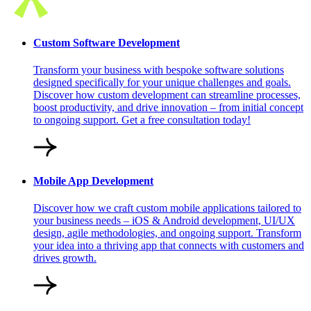
Custom Software Development
Transform your business with bespoke software solutions
designed specifically for your unique challenges and goals.
Discover how custom development can streamline processes,
boost productivity, and drive innovation – from initial concept
to ongoing support. Get a free consultation today!
Mobile App Development
Discover how we craft custom mobile applications tailored to
your business needs – iOS & Android development, UI/UX
design, agile methodologies, and ongoing support. Transform
your idea into a thriving app that connects with customers and
drives growth.