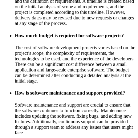
and the definition of requirements. A timeline is created based
on the initial analysis of scope and requirements, and the
project is completed according to this timeline. However,
delivery dates may be revised due to new requests or changes
at any stage of the process.
How much budget is required for software projects?
The cost of software development projects varies based on the
project’s scope, the complexity of requirements, the
technologies to be used, and the experience of the developers.
There can be a significant cost difference between a small
application and large-scale enterprise software. The budget
can be determined after conducting a detailed analysis at the
initial stage.
How is software maintenance and support provided?
Software maintenance and support are crucial to ensure that
the software continues to function correctly. Maintenance
includes updating the software, fixing bugs, and adding new
features. Additionally, continuous support can be provided
through a support team to address any issues that users might
face.