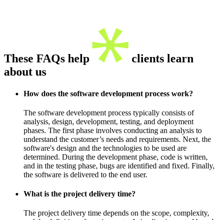
These FAQs help
clients learn
about us
How does the software development process work?
The software development process typically consists of
analysis, design, development, testing, and deployment
phases. The first phase involves conducting an analysis to
understand the customer’s needs and requirements. Next, the
software's design and the technologies to be used are
determined. During the development phase, code is written,
and in the testing phase, bugs are identified and fixed. Finally,
the software is delivered to the end user.
What is the project delivery time?
The project delivery time depends on the scope, complexity,