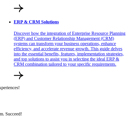
ERP & CRM Solutions
Discover how the integration of Enterprise Resource Planning
(ERP) and Customer Relationship Management (CRM)
systems can transform your business operations, enhance
efficiency, and accelerate revenue growth. This guide delves
into the essential benefits, features, implementation strategies,
and top solutions to assist you in selecting the ideal ERP &
CRM combination tailored to your specific requirements.
periences!
m. Succeed!