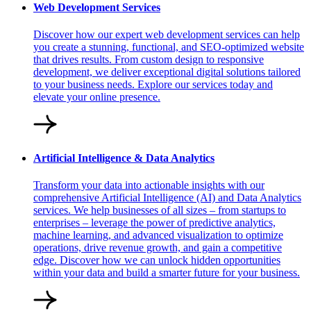
Web Development Services
Discover how our expert web development services can help
you create a stunning, functional, and SEO-optimized website
that drives results. From custom design to responsive
development, we deliver exceptional digital solutions tailored
to your business needs. Explore our services today and
elevate your online presence.
Artificial Intelligence & Data Analytics
Transform your data into actionable insights with our
comprehensive Artificial Intelligence (AI) and Data Analytics
services. We help businesses of all sizes – from startups to
enterprises – leverage the power of predictive analytics,
machine learning, and advanced visualization to optimize
operations, drive revenue growth, and gain a competitive
edge. Discover how we can unlock hidden opportunities
within your data and build a smarter future for your business.