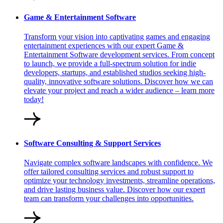
Game & Entertainment Software
Transform your vision into captivating games and engaging
entertainment experiences with our expert Game &
Entertainment Software development services. From concept
to launch, we provide a full-spectrum solution for indie
developers, startups, and established studios seeking high-
quality, innovative software solutions. Discover how we can
elevate your project and reach a wider audience – learn more
today!
Software Consulting & Support Services
Navigate complex software landscapes with confidence. We
offer tailored consulting services and robust support to
optimize your technology investments, streamline operations,
and drive lasting business value. Discover how our expert
team can transform your challenges into opportunities.