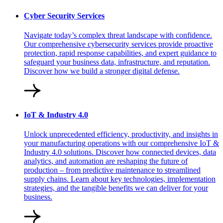
Cyber Security Services
Navigate today’s complex threat landscape with confidence.
Our comprehensive cybersecurity services provide proactive
protection, rapid response capabilities, and expert guidance to
safeguard your business data, infrastructure, and reputation.
Discover how we build a stronger digital defense.
IoT & Industry 4.0
Unlock unprecedented efficiency, productivity, and insights in
your manufacturing operations with our comprehensive IoT &
Industry 4.0 solutions. Discover how connected devices, data
analytics, and automation are reshaping the future of
production – from predictive maintenance to streamlined
supply chains. Learn about key technologies, implementation
strategies, and the tangible benefits we can deliver for your
business.