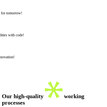
for tomorrow!
ties with code!
novation!
Our
high-quality
working
processes