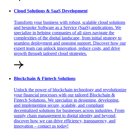
Cloud Solutions & SaaS Development
Transform your business with robust, scalable cloud solutions
and bespoke Software as a Service (SaaS) applications. We
specialize in helping companies of all sizes navigate the
complexities of the digital landscape, from initial strategy to
seamless deployment and ongoing support. Discover how our
expert team can unlock innovation, reduce costs, and drive
growth through tailored cloud strategies.
Blockchain & Fintech Solutions
Unlock the power of blockchain technology and revolutionize
your financial processes with our tailored Blockchain &
Fintech Solutions. We specialize in designing, developing,
and implementing secure, scalable, and compliant
decentralized solutions for businesses across industries. From
supply chain management to digital identity and beyond,
discover how we can drive efficiency, transparency, and
innovation – contact us today!