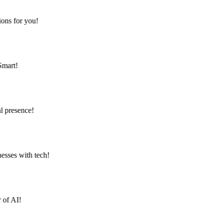
ns for you!
mart!
 presence!
Contact
Türkçe
ses with tech!
of AI!