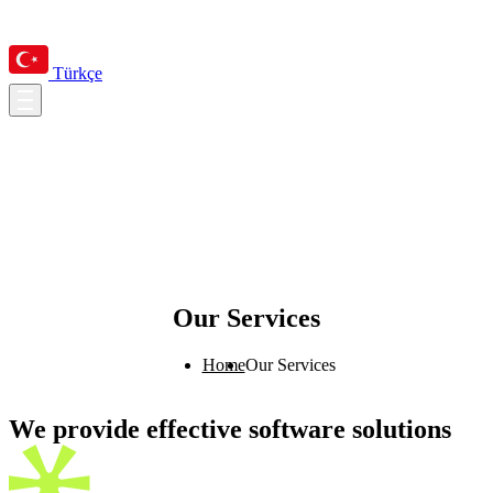
Türkçe
Our Services
Home
Our Services
We provide effective software solutions